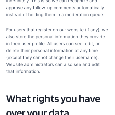
indefinitely. This is so we can recognize and
approve any follow-up comments automatically
instead of holding them in a moderation queue.
For users that register on our website (if any), we
also store the personal information they provide
in their user profile. All users can see, edit, or
delete their personal information at any time
(except they cannot change their username).
Website administrators can also see and edit
that information.
What rights you have
over your data