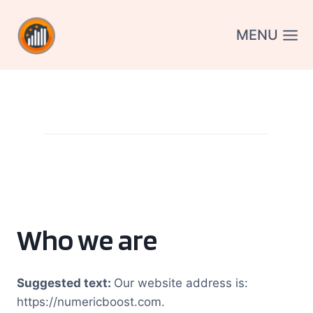
Aller
au
MENU
contenu
Who we are
Suggested text:
Our website address is:
https://numericboost.com.