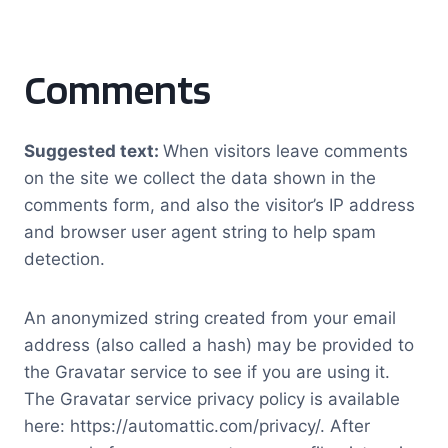
Comments
Suggested text:
When visitors leave comments
on the site we collect the data shown in the
comments form, and also the visitor’s IP address
and browser user agent string to help spam
detection.
An anonymized string created from your email
address (also called a hash) may be provided to
the Gravatar service to see if you are using it.
The Gravatar service privacy policy is available
here: https://automattic.com/privacy/. After