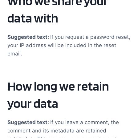
Who we share your
data with
Suggested text:
If you request a password reset,
your IP address will be included in the reset
email.
How long we retain
your data
Suggested text:
If you leave a comment, the
comment and its metadata are retained