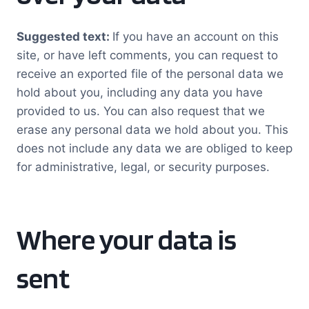
Suggested text:
If you have an account on this
site, or have left comments, you can request to
receive an exported file of the personal data we
hold about you, including any data you have
provided to us. You can also request that we
erase any personal data we hold about you. This
does not include any data we are obliged to keep
for administrative, legal, or security purposes.
Where your data is
sent