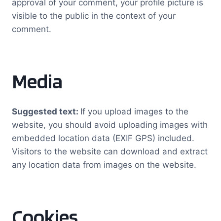
approval of your comment, your profile picture is
visible to the public in the context of your
comment.
Media
Suggested text:
If you upload images to the
website, you should avoid uploading images with
embedded location data (EXIF GPS) included.
Visitors to the website can download and extract
any location data from images on the website.
Cookies