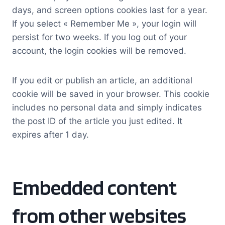
days, and screen options cookies last for a year.
If you select « Remember Me », your login will
persist for two weeks. If you log out of your
account, the login cookies will be removed.
If you edit or publish an article, an additional
cookie will be saved in your browser. This cookie
includes no personal data and simply indicates
the post ID of the article you just edited. It
expires after 1 day.
Embedded content
from other websites