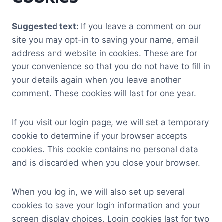
Suggested text:
If you leave a comment on our
site you may opt-in to saving your name, email
address and website in cookies. These are for
your convenience so that you do not have to fill in
your details again when you leave another
comment. These cookies will last for one year.
If you visit our login page, we will set a temporary
cookie to determine if your browser accepts
cookies. This cookie contains no personal data
and is discarded when you close your browser.
When you log in, we will also set up several
cookies to save your login information and your
screen display choices. Login cookies last for two