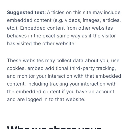
Suggested text:
Articles on this site may include
embedded content (e.g. videos, images, articles,
etc.). Embedded content from other websites
behaves in the exact same way as if the visitor
has visited the other website.
These websites may collect data about you, use
cookies, embed additional third-party tracking,
and monitor your interaction with that embedded
content, including tracking your interaction with
the embedded content if you have an account
and are logged in to that website.