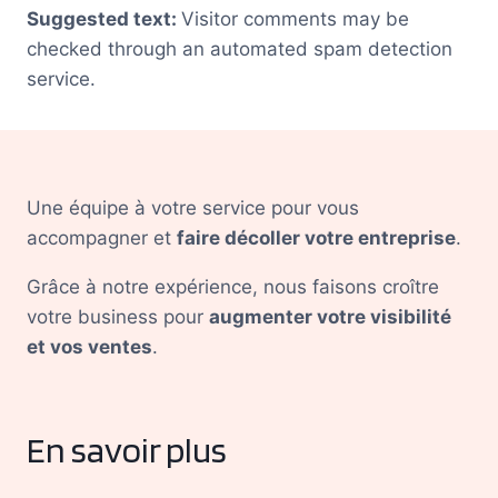
Suggested text:
Visitor comments may be
checked through an automated spam detection
service.
Une équipe à votre service pour vous
accompagner et
faire décoller votre entreprise
.
Grâce à notre expérience, nous faisons croître
votre business pour
augmenter votre visibilité
et vos ventes
.
En savoir plus